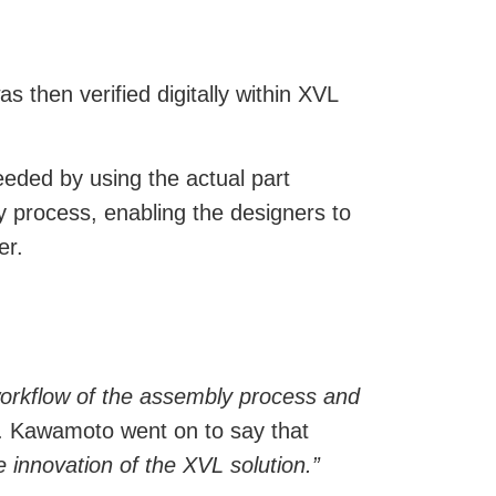
then verified digitally within XVL
eeded by using the actual part
y process, enabling the designers to
er.
 workflow of the assembly process and
 Kawamoto went on to say that
 innovation of the XVL solution.”