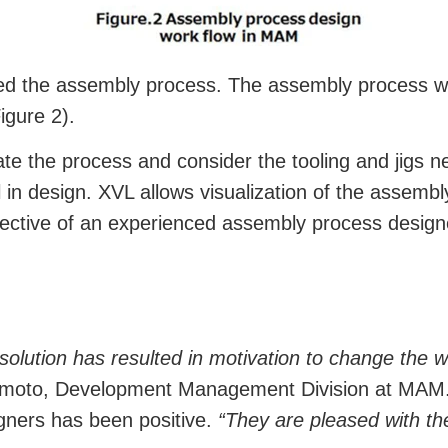
ed the assembly process. The assembly process was 
igure 2).
te the process and consider the tooling and jigs n
 in design. XVL allows visualization of the assembl
ective of an experienced assembly process design
 solution has resulted in motivation to change the
moto, Development Management Division at MAM.
gners has been positive.
“They are pleased with the