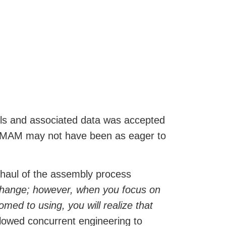
dels and associated data was accepted
 at MAM may not have been as eager to
rhaul of the assembly process
 change; however, when you focus on
med to using, you will realize that
lowed concurrent engineering to