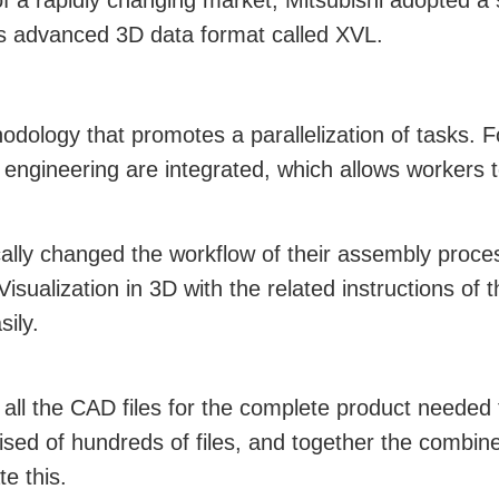
f a rapidly changing market, Mitsubishi adopted a
’s advanced 3D data format called XVL.
dology that promotes a parallelization of tasks. F
engineering are integrated, which allows workers 
lly changed the workflow of their assembly proces
isualization in 3D with the related instructions of
ily.
 all the CAD files for the complete product needed 
ised of hundreds of files, and together the combine
e this.