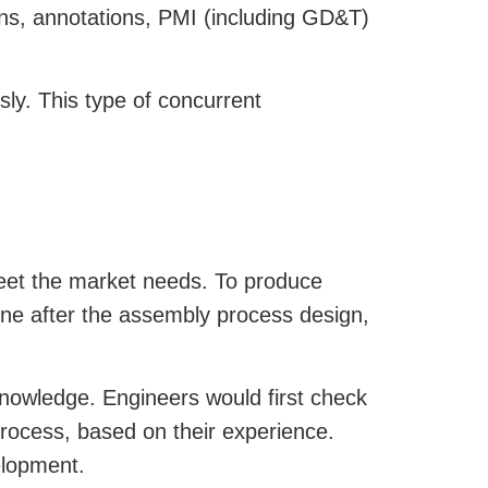
ions, annotations, PMI (including GD&T)
ly. This type of concurrent
eet the market needs. To produce
done after the assembly process design,
knowledge. Engineers would first check
process, based on their experience.
elopment.