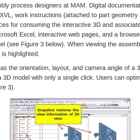
embly process designers at MAM. Digital documenta
g XVL, work instructions (attached to part geometr
ices for consuming the interactive 3D and associat
icrosoft Excel, interactive web pages, and a bro
cel (see Figure 3 below). When viewing the assembl
is highlighted.
s the orientation, layout, and camera angle of a 3
 3D model with only a single click. Users can optim
re 3).