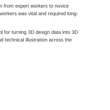
n from expert workers to novice
workers was vital and required long-
ol for turning 3D design data into 3D
technical illustration across the