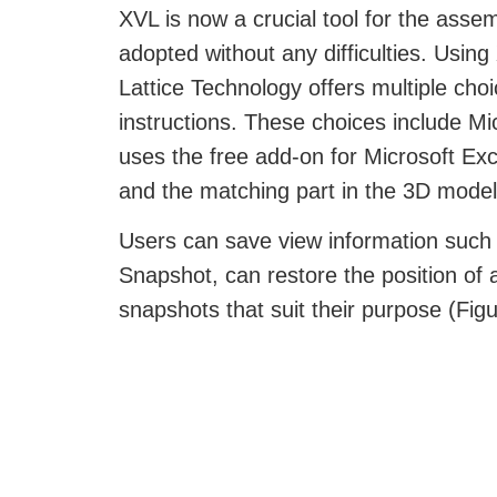
XVL is now a crucial tool for the ass
adopted without any difficulties. Usin
Lattice Technology offers multiple cho
instructions. These choices include M
uses the free add-on for Microsoft Ex
and the matching part in the 3D model 
Users can save view information such a
Snapshot, can restore the position of a
snapshots that suit their purpose (Figu