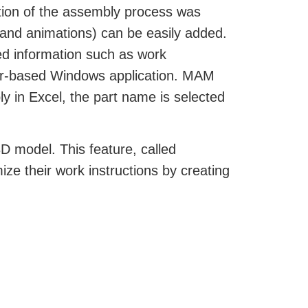
tion of the assembly process was
y and animations) can be easily added.
ed information such as work
wser-based Windows application. MAM
y in Excel, the part name is selected
D model. This feature, called
ize their work instructions by creating