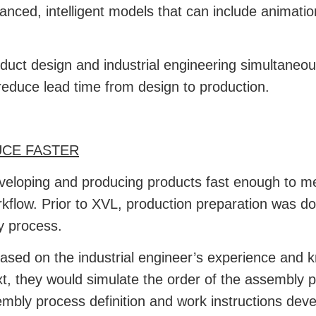
hanced, intelligent models that can include animat
t design and industrial engineering simultaneous
reduce lead time from design to production.
CE FASTER
veloping and producing products fast enough to m
orkflow. Prior to XVL, production preparation was 
y process.
ased on the industrial engineer’s experience and 
xt, they would simulate the order of the assembly 
mbly process definition and work instructions dev