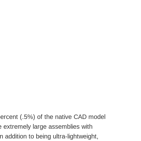
e percent (.5%) of the native CAD model
ne extremely large assemblies with
addition to being ultra-lightweight,