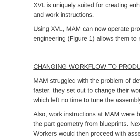
XVL is uniquely suited for creating en
and work instructions.
Using XVL, MAM can now operate produc
engineering (Figure 1) allows them to 
CHANGING WORKFLOW TO PRODU
MAM struggled with the problem of de
faster, they set out to change their w
which left no time to tune the assembl
Also, work instructions at MAM were b
the part geometry from blueprints. Ne
Workers would then proceed with asse