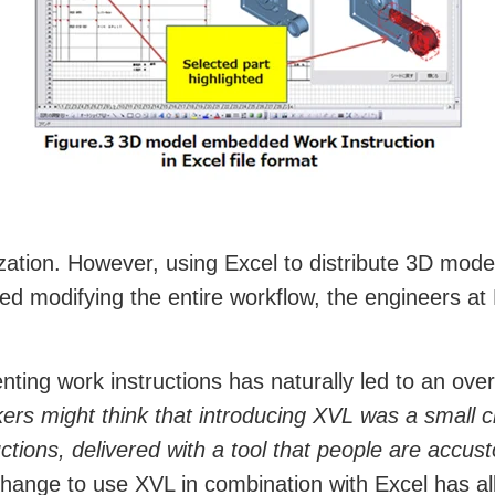
nization. However, using Excel to distribute 3D mo
ired modifying the entire workflow, the engineers
ting work instructions has naturally led to an ove
ers might think that introducing XVL was a small
tions, delivered with a tool that people are accusto
ange to use XVL in combination with Excel has al