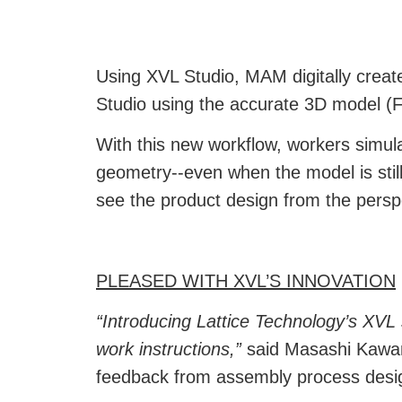
Using
XVL Studio
,
MAM digitally creat
Studio using the accurate 3D model (F
With this new workflow, workers simula
geometry--even when the model is still
see the product design from the persp
PLEASED WITH XVL’S INNOVATION
“Introducing Lattice Technology’s XVL
work instructions,”
said Masashi Kawa
feedback from assembly process desi