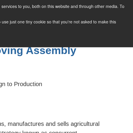
services to you, both on this website and through other media. To
CONTACT
SUPPORT
BLOG
to use just one tiny cookie so that you're not asked to make this
roving Assembly
gn to Production
s, manufactures and sells agricultural