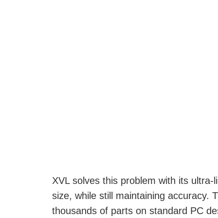
XVL solves this problem with its ultra-
size, while still maintaining accuracy.
thousands of parts on standard PC desk