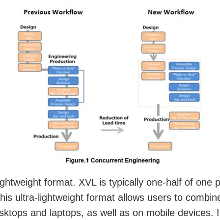
lightweight format. XVL is typically one-half of on
 This ultra-lightweight format allows users to combi
tops and laptops, as well as on mobile devices. In 