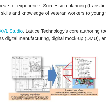
ars of experience. Succession planning (transitio
 skills and knowledge of veteran workers to young 
XVL Studio
, Lattice Technology’s core authoring to
 digital manufacturing, digital mock-up (DMU), and 