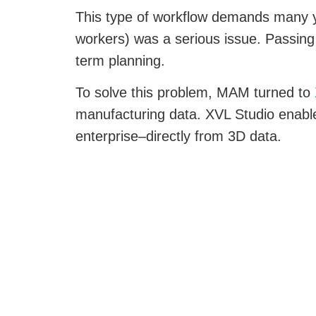
This type of workflow demands many ye
workers) was a serious issue. Passing
term planning.
To solve this problem, MAM turned to
manufacturing data. XVL Studio enables
enterprise–directly from 3D data.