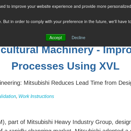
sed to improve your website experience and provide more personalized 
COMPANY
SOLUTIONS
PRODUCTS
KNOWLEDGE CENTER
e. But in order to comply with your preference in the future, we'll have 
Accept
Decline
icultural Machinery - Imp
Processes Using XVL
neering: Mitsubishi Reduces Lead Time from Desi
lidation
,
Work Instructions
), part of Mitsubishi Heavy Industry Group, design