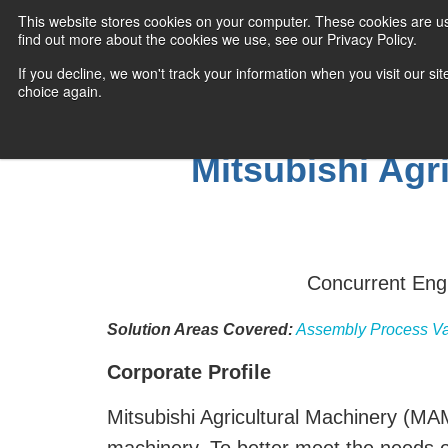
This website stores cookies on your computer. These cookies are u
find out more about the cookies we use, see our Privacy Policy.
If you decline, we won't track your information when you visit our sit
choice again.
Mitsubishi Agr
Concurrent Engi
Solution Areas Covered:
Assembly Process Va
Corporate Profile
Mitsubishi Agricultural Machinery (MAM