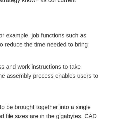
 strategy known as concurrent
or example, job functions such as
to reduce the time needed to bring
s and work instructions to take
 the assembly process enables users to
to be brought together into a single
d file sizes are in the gigabytes. CAD