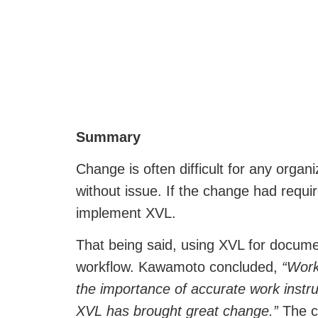
Summary
Change is often difficult for any orga
without issue. If the change had requ
implement XVL.
That being said, using XVL for documen
workflow. Kawamoto concluded,
“Work
the importance of accurate work instruc
XVL has brought great change.”
The ch