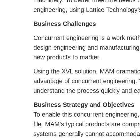
machinery. To better meet the needs o
engineering, using Lattice Technology
Business Challenges
Concurrent engineering is a work metho
design engineering and manufacturing 
new products to market.
Using the XVL solution, MAM dramatica
advantage of concurrent engineering. V
understand the process quickly and eas
Business Strategy and Objectives
To enable this concurrent engineering,
file. MAM's typical products are compr
systems generally cannot accommodat